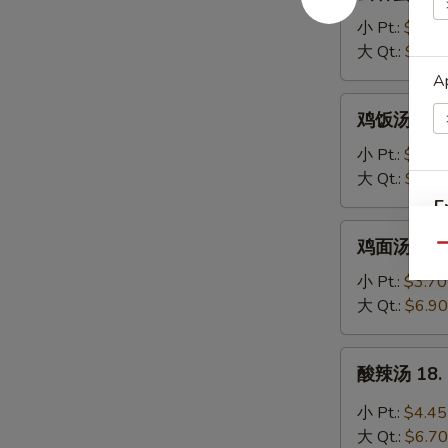
吞
蛋
小 Pt.:
$3.95
花
大 Qt.:
$6.20
汤
Ap
16.
鸡
鸡饭汤 17. C
Wonton
饭
Egg
汤
小 Pt.:
$3.70
Drop
17.
大 Qt.:
$6.90
Soup
Chicken
E
Rice
鸡
鸡面汤 17. C
Soup
Qu
面
A
汤
小 Pt.:
$3.70
17.
大 Qt.:
$6.90
Chicken
Noodle
酸
酸辣汤 18. 
Soup
辣
汤
小 Pt.:
$4.45
18.
大 Qt.:
$6.70