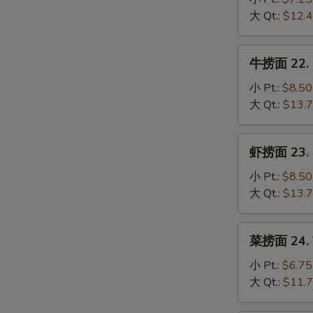
Mein
S
21.
大 Qt.:
$12.
Chicken
N
S
Lo
牛
牛捞面 22. B
Mein
捞
面
小 Pt.:
$8.50
22.
大 Qt.:
$13.
Beef
Lo
虾
虾捞面 23. S
Mein
捞
面
小 Pt.:
$8.50
23.
大 Qt.:
$13.
Shrimp
Lo
菜
菜捞面 24. V
Mein
捞
面
小 Pt.:
$6.75
24.
大 Qt.:
$11.
Vegetable