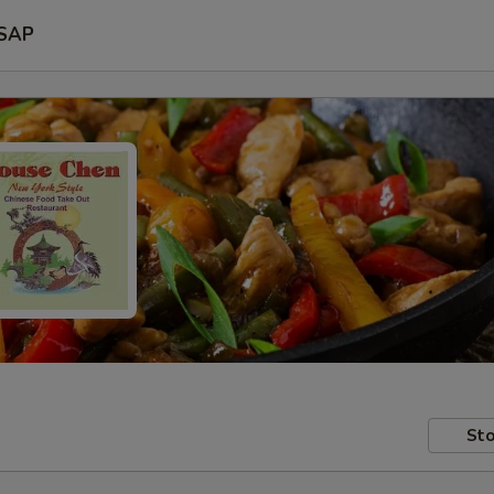
SAP
Sto