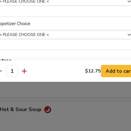
petizer Choice
hicken Rice Soup
xtras
Add to car
$12.75
hicken Noodle Soup
antity
dd Meat
Add $1 Beef 牛
+ $1.
Add $2 Beef 牛
+ $2.
Hot & Sour Soup
Add $3 Beef 牛
+ $3.