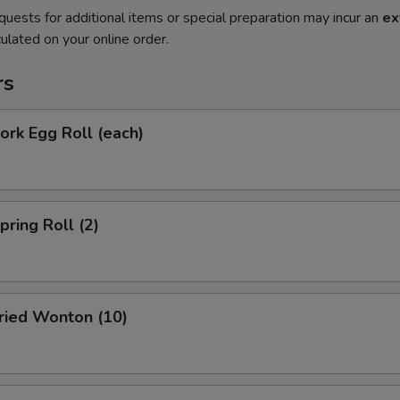
quests for additional items or special preparation may incur an
ex
ulated on your online order.
rs
rk Egg Roll (each)
ring Roll (2)
ied Wonton (10)