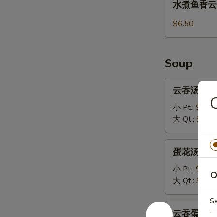
水煮鱼香云吞 1
(8)
煮
鱼
$6.50
香
云
吞
Soup
13.
Steamed
云
云吞汤 14.W
Wonton
吞
with
汤
小 Pt.:
$3.70
Garlic
14.Wonton
大 Qt.:
$5.95
Sauce
Soup
蛋
蛋花汤 15. 
花
汤
小 Pt.:
$3.20
O
15.
大 Qt.:
$5.45
Egg
S
Drop
云
云吞蛋花汤 16
Soup