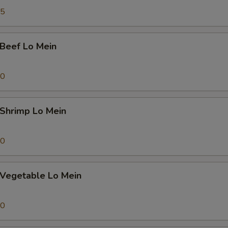
pecial instructions
45
OTE EXTRA CHARGES MAY BE INCURRED FOR ADDITIONS IN THIS
ECTION
eef Lo Mein
70
hrimp Lo Mein
70
egetable Lo Mein
70