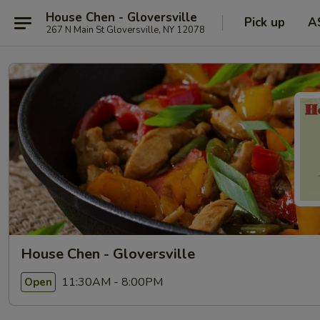
House Chen - Gloversville
Pick up
A
267 N Main St Gloversville, NY 12078
House Chen - Gloversville
11:30AM - 8:00PM
Open