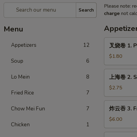
Please note: re
Search
charge
not calc
Appetize
Menu
叉
Appetizers
12
叉烧卷 1. Po
烧
卷
$1.80
Soup
6
1.
Pork
上
Lo Mein
8
上海卷 2. Sp
Egg
海
Roll
卷
$2.75
(each)
Fried Rice
7
2.
Spring
炸
炸云吞 3. Fr
Chow Mei Fun
7
Roll
云
(2)
吞
$6.00
Chicken
1
3.
Fried
4.