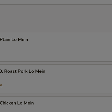
Add $4 Beef 牛
+ $4.
Add $5 Beef 牛
+ $5.
Add $1 Chicken 鸡
+ $1.
lain Lo Mein
Add $2 Chicken 鸡
+ $2.
Add $3 Chicken 鸡
+ $3.
Add $4 Chicken 鸡
+ $4.
Roast Pork Lo Mein
Add $5 Chicken 鸡
+ $5.
45
Add Small Shrimp (4pcs) 小份虾
+ $1.
Add Large Shrimp (1pc) 大份虾
+ $1.
hicken Lo Mein