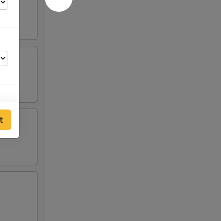
t
00
00
00