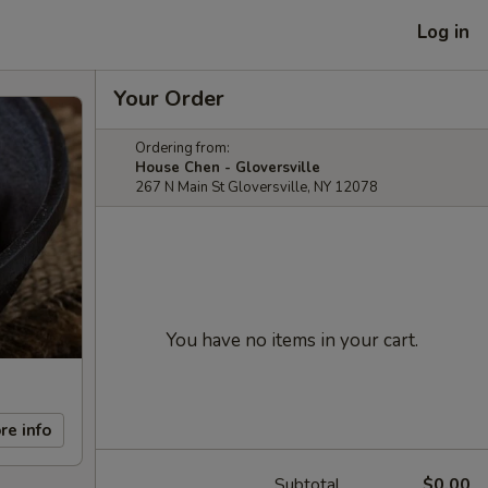
Log in
Your Order
Ordering from:
House Chen - Gloversville
267 N Main St Gloversville, NY 12078
You have no items in your cart.
re info
Subtotal
$0.00