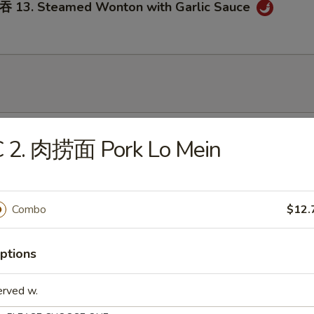
3. Steamed Wonton with Garlic Sauce
onton Soup
C 2. 肉捞面 Pork Lo Mein
Combo
$12.
Egg Drop Soup
ptions
erved w.
. Wonton Egg Drop Soup