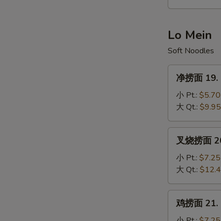
Hot
&
Sour
Lo Mein
Soup
Soft Noodles
净
净捞面 19. P
捞
面
小 Pt.:
$5.70
19.
大 Qt.:
$9.95
Plain
Lo
叉
叉烧捞面 20. 
Mein
烧
捞
小 Pt.:
$7.25
面
大 Qt.:
$12.
20.
Roast
鸡
鸡捞面 21. C
Pork
捞
Lo
面
小 Pt.:
$7.25