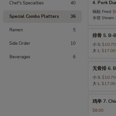
4. Pork Du
Chef's Specialties
40
Wonton
Pork
(10)
Dumplings
锅贴 Fried:
$
Special Combo Platters
36
(8)
水饺 Steam:
Ramen
5
排
排骨 5. B-B
骨
Side Order
10
5.
小 S:
$10.70
B-
大 L:
$17.00
B-
Beverages
6
Q
无
无骨排 6. Bo
Spare
骨
Ribs
排
小 S:
$10.70
6.
大 L:
$17.00
Boneless
Spare
鸡
鸡串 7. Chic
Ribs
串
7.
$8.00