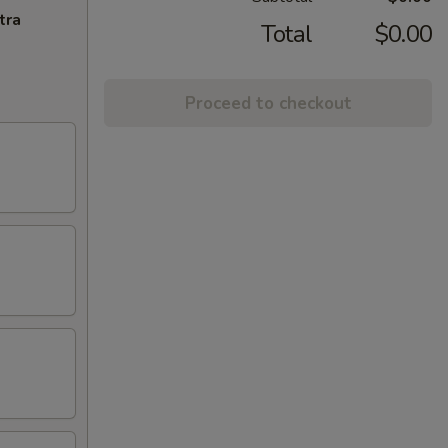
tra
Total
$0.00
Proceed to checkout