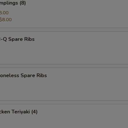
mplings (8)
8.00
$8.00
-Q Spare Ribs
neless Spare Ribs
ken Teriyaki (4)