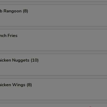
b Rangoon (8)
nch Fries
icken Nuggets (10)
icken Wings (8)