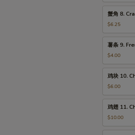
Chicken
Teriyaki
蟹
蟹角 8. Cra
(4)
角
8.
$6.25
Crab
Rangoon
薯
薯条 9. Fre
(8)
条
9.
$4.00
French
Fries
鸡
鸡块 10. Ch
块
10.
$6.00
Chicken
Nuggets
鸡
鸡翅 11. Ch
(10)
翅
11.
$10.00
Chicken
Wings
水