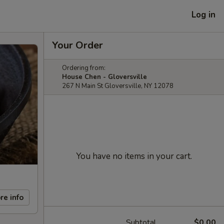
Log in
Your Order
Ordering from:
House Chen - Gloversville
267 N Main St Gloversville, NY 12078
You have no items in your cart.
re info
Subtotal
$0.00