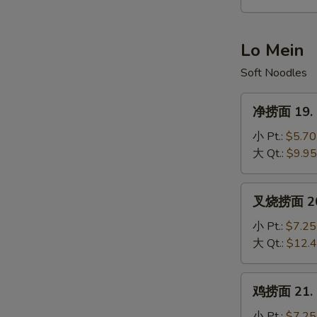
Hot
&
Sour
Lo Mein
Soup
Soft Noodles
净
净捞面 19. P
捞
面
小 Pt.:
$5.70
19.
大 Qt.:
$9.95
Plain
Lo
叉
叉烧捞面 20. 
Mein
烧
捞
小 Pt.:
$7.25
面
大 Qt.:
$12.
20.
Roast
鸡
鸡捞面 21. C
Pork
捞
Lo
面
小 Pt.:
$7.25