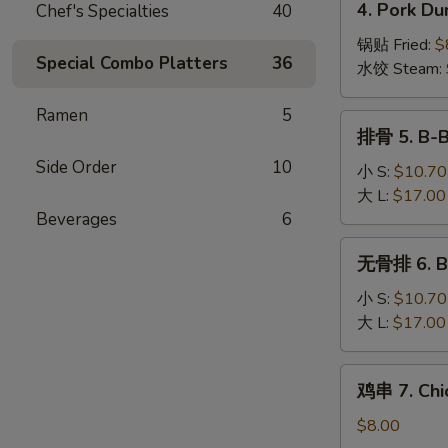
4. Pork Du
Chef's Specialties
40
Wonton
Pork
(10)
Dumplings
锅贴 Fried:
$
Special Combo Platters
36
(8)
水饺 Steam:
Ramen
5
排
排骨 5. B-B
骨
Side Order
10
5.
小 S:
$10.70
B-
大 L:
$17.00
B-
Beverages
6
Q
无
无骨排 6. Bo
Spare
骨
Ribs
排
小 S:
$10.70
6.
大 L:
$17.00
Boneless
Spare
鸡
鸡串 7. Chic
Ribs
串
7.
$8.00