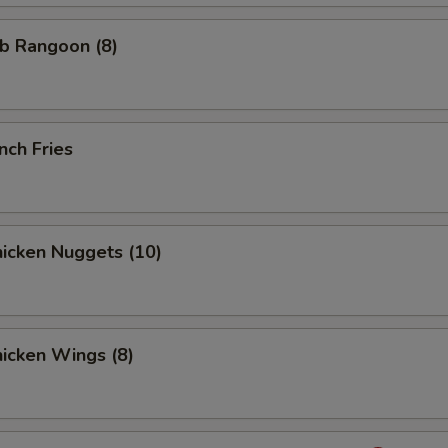
b Rangoon (8)
nch Fries
icken Nuggets (10)
icken Wings (8)