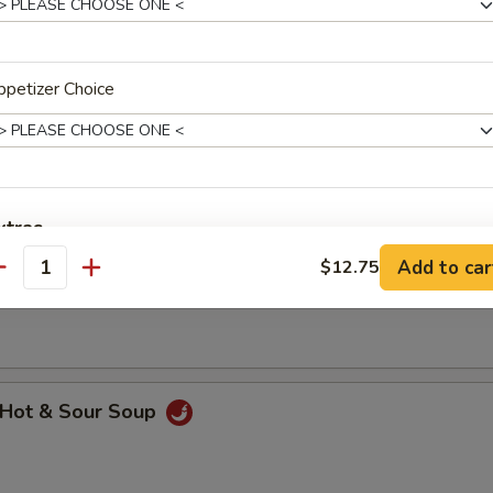
petizer Choice
hicken Rice Soup
xtras
Add to car
$12.75
hicken Noodle Soup
antity
dd Meat
Add $1 Beef 牛
+ $1.
Add $2 Beef 牛
+ $2.
Hot & Sour Soup
Add $3 Beef 牛
+ $3.