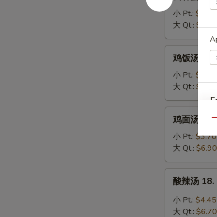
吞
蛋
小 Pt.:
$3.95
花
大 Qt.:
$6.20
汤
Ap
16.
鸡
鸡饭汤 17. C
Wonton
饭
Egg
汤
小 Pt.:
$3.70
Drop
17.
大 Qt.:
$6.90
Soup
Chicken
E
Rice
鸡
鸡面汤 17. C
Soup
Qu
面
A
汤
小 Pt.:
$3.70
17.
大 Qt.:
$6.90
Chicken
Noodle
酸
酸辣汤 18. 
Soup
辣
汤
小 Pt.:
$4.45
18.
大 Qt.:
$6.70