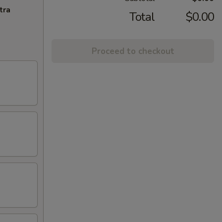
tra
Total
$0.00
Proceed to checkout