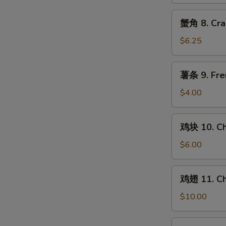
Chicken
Teriyaki
蟹
蟹角 8. Cra
(4)
角
8.
$6.25
Crab
Rangoon
薯
薯条 9. Fre
(8)
条
9.
$4.00
French
Fries
鸡
鸡块 10. Ch
块
10.
$6.00
Chicken
Nuggets
鸡
鸡翅 11. Ch
(10)
翅
11.
$10.00
Chicken
Wings
水