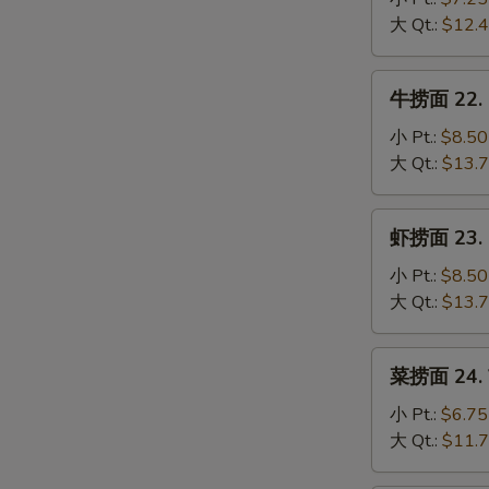
Mein
S
21.
大 Qt.:
$12.
Chicken
N
S
Lo
牛
牛捞面 22. B
Mein
捞
面
小 Pt.:
$8.50
22.
大 Qt.:
$13.
Beef
Lo
虾
虾捞面 23. S
Mein
捞
面
小 Pt.:
$8.50
23.
大 Qt.:
$13.
Shrimp
Lo
菜
菜捞面 24. V
Mein
捞
面
小 Pt.:
$6.75
24.
大 Qt.:
$11.
Vegetable