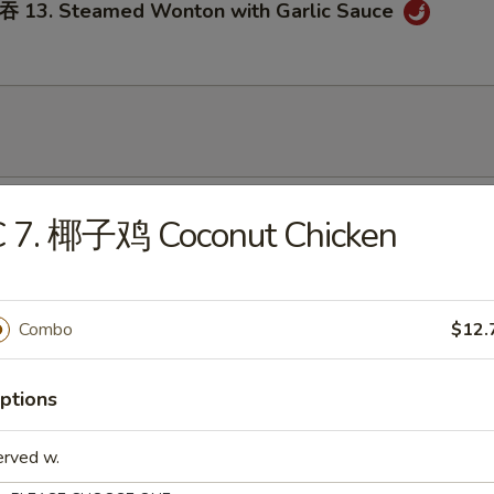
3. Steamed Wonton with Garlic Sauce
onton Soup
C 7. 椰子鸡 Coconut Chicken
Combo
$12.
Egg Drop Soup
ptions
erved w.
. Wonton Egg Drop Soup