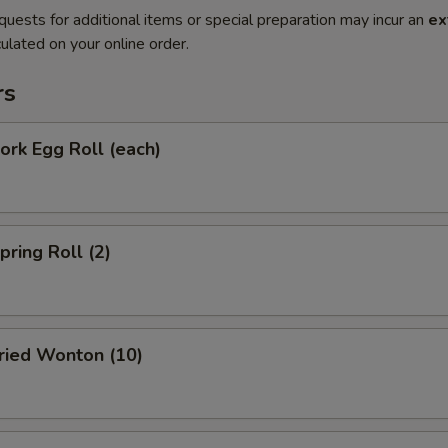
quests for additional items or special preparation may incur an
ex
ulated on your online order.
rs
rk Egg Roll (each)
ring Roll (2)
ied Wonton (10)