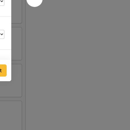
t
00
00
00