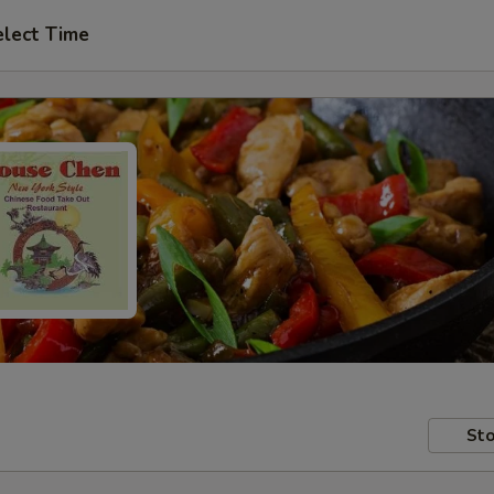
elect Time
Sto