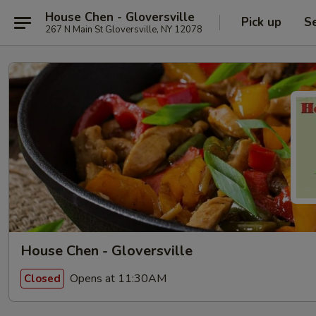
House Chen - Gloversville
Pick up
S
267 N Main St Gloversville, NY 12078
House Chen - Gloversville
Opens at 11:30AM
Closed