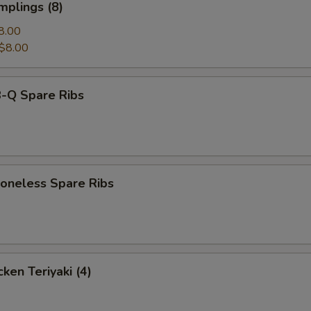
mplings (8)
8.00
$8.00
-Q Spare Ribs
neless Spare Ribs
ken Teriyaki (4)