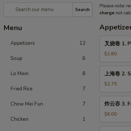
Please note: re
Search
charge
not calc
Appetize
Menu
叉
Appetizers
12
叉烧卷 1. Po
烧
卷
$1.80
Soup
6
1.
Pork
上
Lo Mein
8
上海卷 2. Sp
Egg
海
Roll
卷
$2.75
(each)
Fried Rice
7
2.
Spring
炸
炸云吞 3. Fr
Chow Mei Fun
7
Roll
云
(2)
吞
$6.00
Chicken
1
3.
Fried
4.