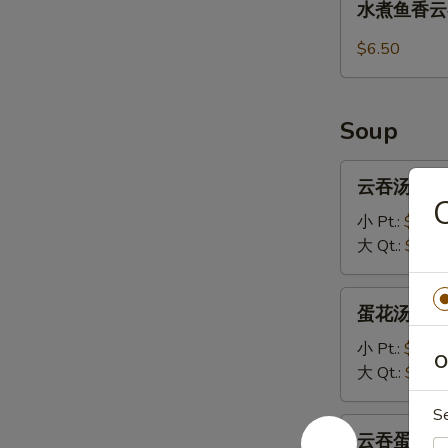
水煮鱼香云吞 1
(8)
煮
鱼
$6.50
香
云
吞
Soup
13.
Steamed
云
云吞汤 14.W
Wonton
吞
with
汤
小 Pt.:
$3.70
Garlic
14.Wonton
大 Qt.:
$5.95
Sauce
Soup
蛋
蛋花汤 15. 
花
汤
小 Pt.:
$3.20
O
15.
大 Qt.:
$5.45
Egg
S
Drop
云
云吞蛋花汤 16
Soup