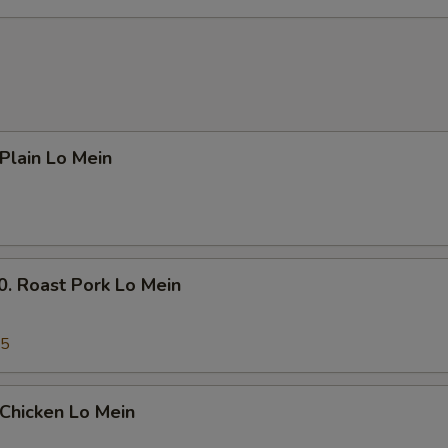
Add $4 Beef 牛
+ $4.
Add $5 Beef 牛
+ $5.
Add $1 Chicken 鸡
+ $1.
lain Lo Mein
Add $2 Chicken 鸡
+ $2.
Add $3 Chicken 鸡
+ $3.
Add $4 Chicken 鸡
+ $4.
Roast Pork Lo Mein
Add $5 Chicken 鸡
+ $5.
45
Add Small Shrimp (4pcs) 小份虾
+ $1.
Add Large Shrimp (1pc) 大份虾
+ $1.
hicken Lo Mein