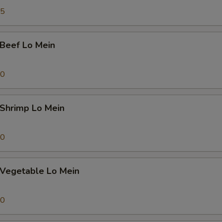
pecial instructions
45
OTE EXTRA CHARGES MAY BE INCURRED FOR ADDITIONS IN THIS
ECTION
eef Lo Mein
70
hrimp Lo Mein
70
egetable Lo Mein
70