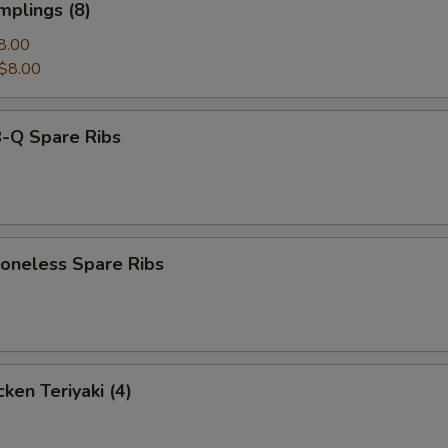
mplings (8)
8.00
$8.00
-Q Spare Ribs
neless Spare Ribs
ken Teriyaki (4)