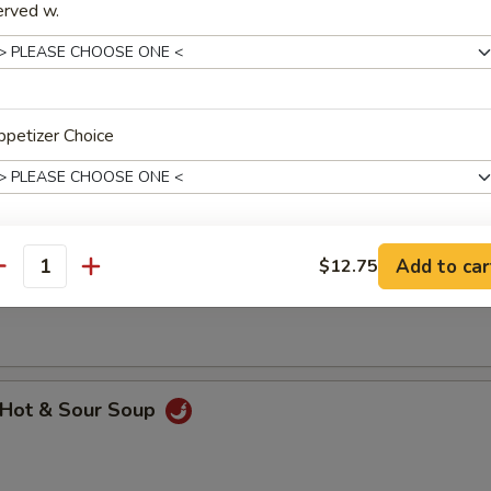
erved w.
hicken Rice Soup
petizer Choice
Add to car
$12.75
hicken Noodle Soup
xtras
antity
dd Meat
Add $1 Beef 牛
+ $1.
Hot & Sour Soup
Add $2 Beef 牛
+ $2.