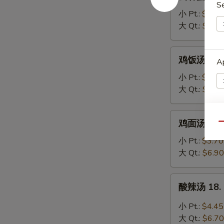
吞
S
蛋
小 Pt.:
$3.95
花
大 Qt.:
$6.20
汤
16.
鸡
鸡饭汤 17. C
Wonton
Ap
饭
Egg
汤
小 Pt.:
$3.70
Drop
17.
大 Qt.:
$6.90
Soup
Chicken
Rice
鸡
鸡面汤 17. C
Soup
E
Qu
面
汤
小 Pt.:
$3.70
17.
A
大 Qt.:
$6.90
Chicken
Noodle
酸
酸辣汤 18. 
Soup
辣
汤
小 Pt.:
$4.45
18.
大 Qt.:
$6.70