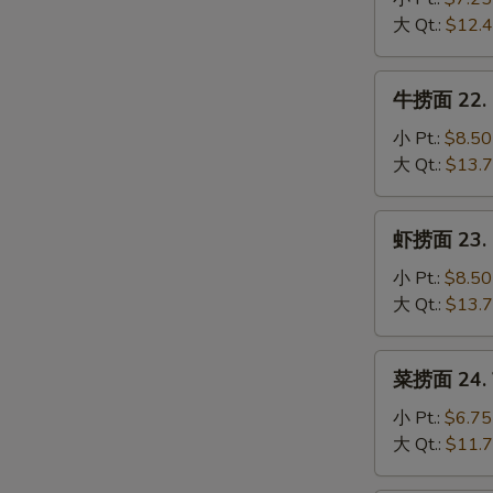
Mein
21.
大 Qt.:
$12.
Chicken
S
Lo
牛
N
牛捞面 22. B
Mein
捞
S
面
小 Pt.:
$8.50
22.
大 Qt.:
$13.
Beef
Lo
虾
虾捞面 23. S
Mein
捞
面
小 Pt.:
$8.50
23.
大 Qt.:
$13.
Shrimp
Lo
菜
菜捞面 24. V
Mein
捞
面
小 Pt.:
$6.75
24.
大 Qt.:
$11.
Vegetable