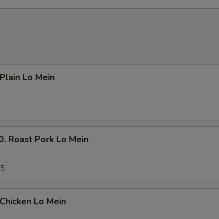
Add $3 Beef 牛
+ $3.
Add $4 Beef 牛
+ $4.
Add $5 Beef 牛
+ $5.
Add $1 Chicken 鸡
+ $1.
lain Lo Mein
Add $2 Chicken 鸡
+ $2.
Add $3 Chicken 鸡
+ $3.
Roast Pork Lo Mein
Add $4 Chicken 鸡
+ $4.
45
Add $5 Chicken 鸡
+ $5.
Add Small Shrimp (4pcs) 小份虾
+ $1.
hicken Lo Mein