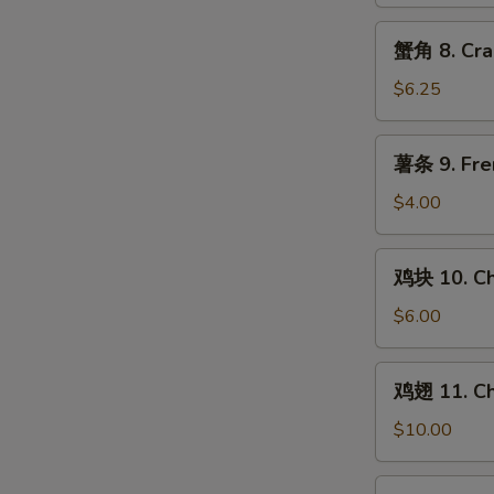
Chicken
Teriyaki
蟹
蟹角 8. Cra
(4)
角
8.
$6.25
Crab
Rangoon
薯
薯条 9. Fre
(8)
条
9.
$4.00
French
Fries
鸡
鸡块 10. Ch
块
10.
$6.00
Chicken
Nuggets
鸡
鸡翅 11. Ch
(10)
翅
11.
$10.00
Chicken
Wings
水