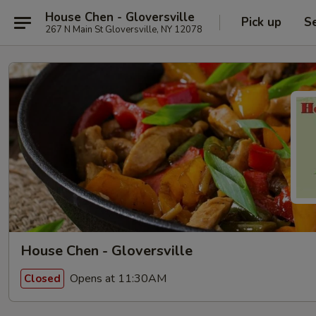
House Chen - Gloversville
Pick up
S
267 N Main St Gloversville, NY 12078
House Chen - Gloversville
Opens at 11:30AM
Closed