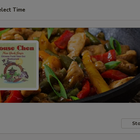
elect Time
Sto