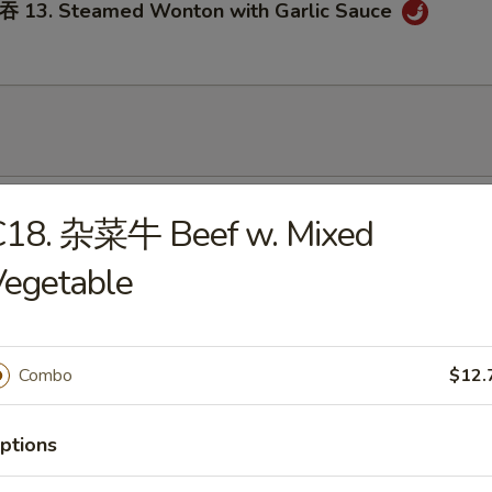
3. Steamed Wonton with Garlic Sauce
onton Soup
C18. 杂菜牛 Beef w. Mixed
Vegetable
Egg Drop Soup
Combo
$12.
ptions
. Wonton Egg Drop Soup