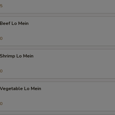
Add Large Shrimp (1pc) 大份虾
+ $1.
45
pecial instructions
OTE EXTRA CHARGES MAY BE INCURRED FOR ADDITIONS IN THIS
eef Lo Mein
ECTION
70
hrimp Lo Mein
70
egetable Lo Mein
70