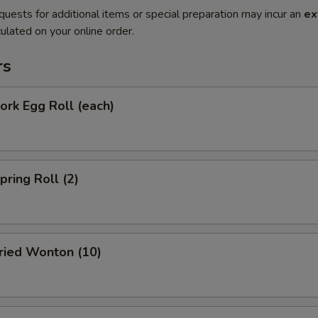
quests for additional items or special preparation may incur an
ex
ulated on your online order.
rs
rk Egg Roll (each)
ring Roll (2)
ied Wonton (10)