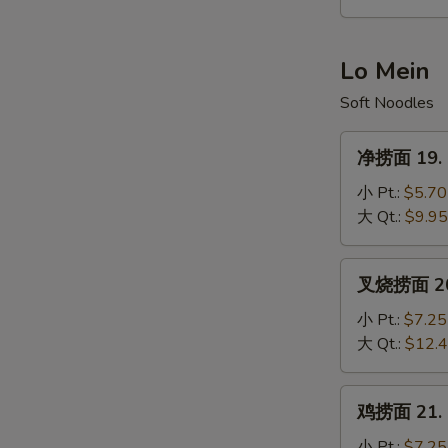
Hot
&
Sour
Lo Mein
Soup
Soft Noodles
净
净捞面 19. P
捞
面
小 Pt.:
$5.70
19.
大 Qt.:
$9.95
Plain
Lo
叉
叉烧捞面 20. 
Mein
烧
捞
小 Pt.:
$7.25
面
大 Qt.:
$12.
20.
Roast
鸡
鸡捞面 21. C
Pork
捞
Lo
面
小 Pt.:
$7.25