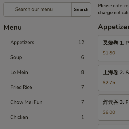
Please note: re
Search
charge
not calc
Appetize
Menu
叉
Appetizers
12
叉烧卷 1. Po
烧
卷
$1.80
Soup
6
1.
Pork
上
Lo Mein
8
上海卷 2. Sp
Egg
海
Roll
卷
$2.75
(each)
Fried Rice
7
2.
Spring
炸
炸云吞 3. Fr
Chow Mei Fun
7
Roll
云
(2)
吞
$6.00
Chicken
1
3.
Fried
4.