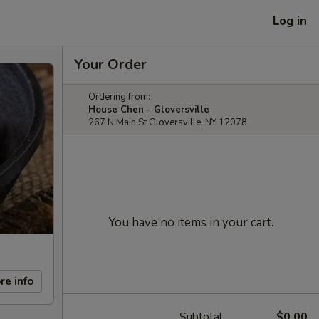
Log in
Your Order
Ordering from:
House Chen - Gloversville
267 N Main St Gloversville, NY 12078
You have no items in your cart.
re info
Subtotal
$0.00