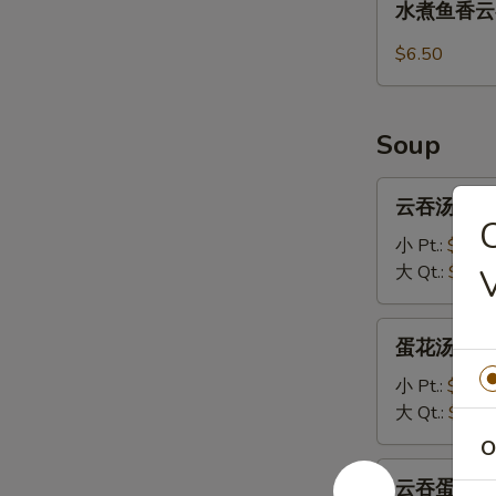
水煮鱼香云吞 1
(8)
煮
鱼
$6.50
香
云
吞
Soup
13.
Steamed
云
云吞汤 14.W
Wonton
吞
with
汤
小 Pt.:
$3.70
Garlic
14.Wonton
大 Qt.:
$5.95
Sauce
Soup
蛋
蛋花汤 15. 
花
汤
小 Pt.:
$3.20
15.
大 Qt.:
$5.45
Egg
O
Drop
云
云吞蛋花汤 16
Soup