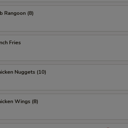
b Rangoon (8)
nch Fries
icken Nuggets (10)
icken Wings (8)