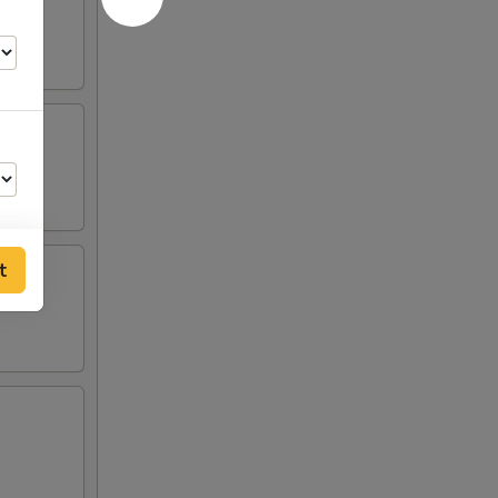
t
00
00