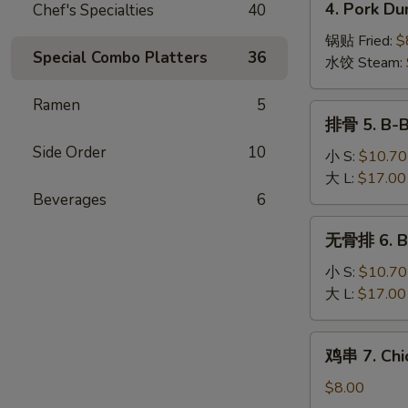
4. Pork Du
Chef's Specialties
40
Wonton
Pork
(10)
Dumplings
锅贴 Fried:
$
Special Combo Platters
36
(8)
水饺 Steam:
Ramen
5
排
排骨 5. B-B
骨
Side Order
10
5.
小 S:
$10.70
B-
大 L:
$17.00
B-
Beverages
6
Q
无
无骨排 6. Bo
Spare
骨
Ribs
排
小 S:
$10.70
6.
大 L:
$17.00
Boneless
Spare
鸡
鸡串 7. Chic
Ribs
串
7.
$8.00