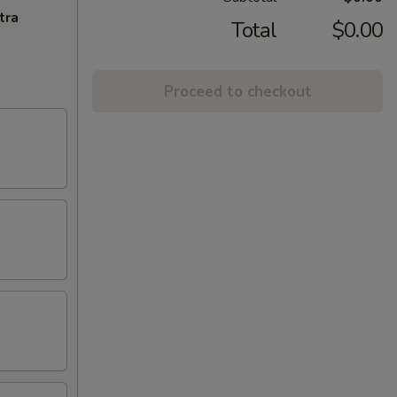
tra
Total
$0.00
Proceed to checkout