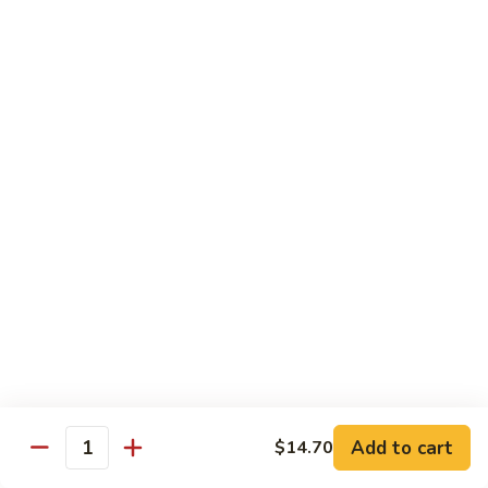
Hunan
C30.
Chicken
C30. 湖南虾 Hunan Shrimp
湖
南
$12.75
虾
Hunan
C31.
Shrimp
C31. 湖南牛 Hunan Beef
湖
南
$12.75
牛
Hunan
C32.
Beef
C32. 蘑菇鸡片 Moo Goo Gai Pan
蘑
菇
$12.75
鸡
片
Moo
Ramen
Goo
Gai
Add to cart
$14.70
味
Quantity
味噌拉面 Miso Ramen
Pan
噌