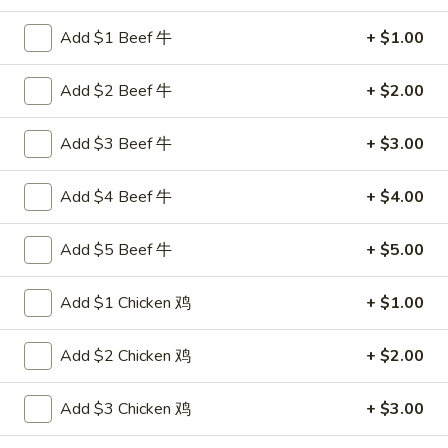
Chef's Specialties
Add $1 Beef 牛
+ $1.00
Please note: requests for additional items or special
Add $2 Beef 牛
+ $2.00
preparation may incur an
extra charge
not calculated on your
online order.
Add $3 Beef 牛
+ $3.00
Appetizers
Add $4 Beef 牛
+ $4.00
叉
叉烧卷 1. Pork Egg Roll (each)
烧
Add $5 Beef 牛
+ $5.00
卷
$1.80
1.
Add $1 Chicken 鸡
+ $1.00
Pork
上
上海卷 2. Spring Roll (2)
Egg
海
Add $2 Chicken 鸡
+ $2.00
Roll
卷
$2.75
(each)
2.
Add $3 Chicken 鸡
+ $3.00
Spring
炸
炸云吞 3. Fried Wonton (10)
Roll