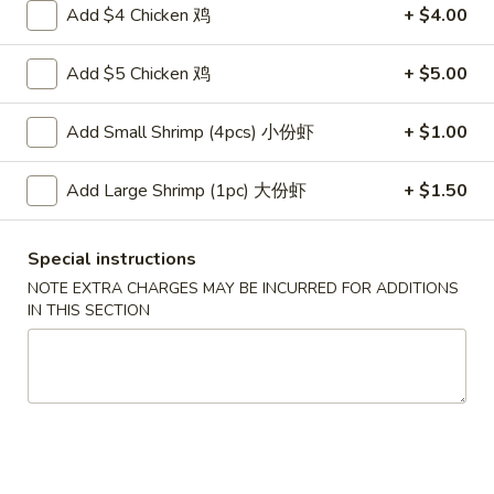
云
Add $4 Chicken 鸡
+ $4.00
(2)
吞
$6.00
3.
Add $5 Chicken 鸡
+ $5.00
Fried
4.
4. Pork Dumplings (8)
Wonton
Pork
Add Small Shrimp (4pcs) 小份虾
+ $1.00
(10)
Dumplings
锅贴 Fried:
$8.00
(8)
水饺 Steam:
$8.00
Add Large Shrimp (1pc) 大份虾
+ $1.50
排
排骨 5. B-B-Q Spare Ribs
Special instructions
骨
5.
小 S:
$10.70
NOTE EXTRA CHARGES MAY BE INCURRED FOR ADDITIONS
IN THIS SECTION
B-
大 L:
$17.00
B-
Q
无
无骨排 6. Boneless Spare Ribs
Spare
骨
Ribs
排
小 S:
$10.70
6.
大 L:
$17.00
Boneless