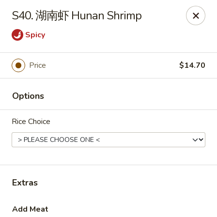
House Chen - Gloversville
S40. 湖南虾 Hunan Shrimp
267 N Main St Gloversville, NY 12078
Spicy
Pick up
ASAP
Price
$14.70
Options
Rice Choice
House Chen - Gloversville
Extras
11:30AM - 8:00PM
Open
Store info
Call us
Add Meat