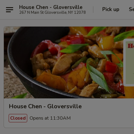
House Chen - Gloversville
Pick up
S
267 N Main St Gloversville, NY 12078
House Chen - Gloversville
Opens at 11:30AM
Closed