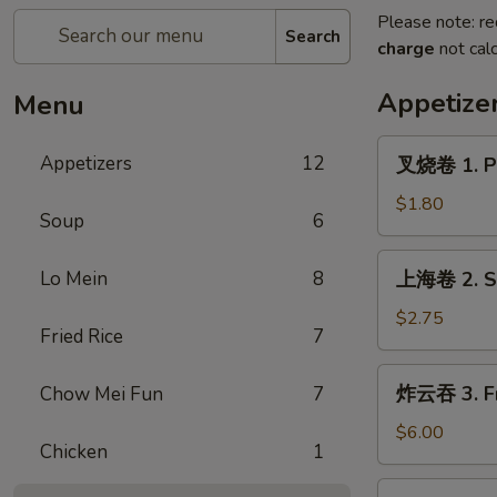
Please note: re
Search
charge
not calc
Appetize
Menu
叉
Appetizers
12
叉烧卷 1. Po
烧
卷
$1.80
Soup
6
1.
Pork
上
Lo Mein
8
上海卷 2. Sp
Egg
海
Roll
卷
$2.75
(each)
Fried Rice
7
2.
Spring
炸
炸云吞 3. Fr
Chow Mei Fun
7
Roll
云
(2)
吞
$6.00
Chicken
1
3.
Fried
4.