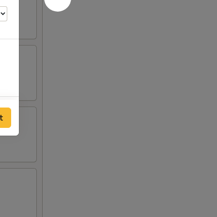
00
t
00
00
00
00