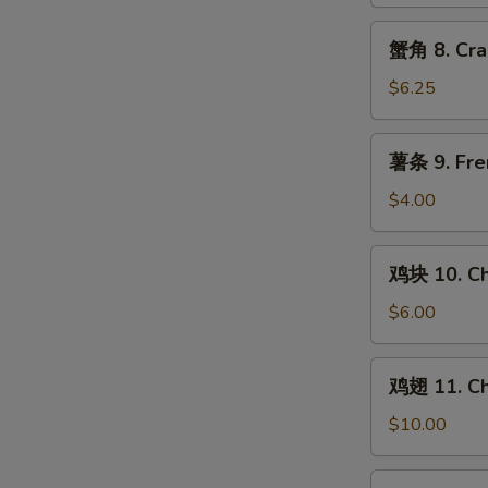
Chicken
Teriyaki
蟹
蟹角 8. Cra
(4)
角
8.
$6.25
Crab
Rangoon
薯
薯条 9. Fre
(8)
条
9.
$4.00
French
Fries
鸡
鸡块 10. Ch
块
10.
$6.00
Chicken
Nuggets
鸡
鸡翅 11. Ch
(10)
翅
11.
$10.00
Chicken
Wings
水