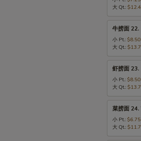
Mein
21.
大 Qt.:
$12.
Chicken
Lo
牛
牛捞面 22. B
Mein
捞
面
小 Pt.:
$8.50
22.
大 Qt.:
$13.
Beef
Lo
虾
虾捞面 23. S
Mein
捞
面
小 Pt.:
$8.50
23.
大 Qt.:
$13.
Shrimp
Lo
菜
菜捞面 24. V
Mein
捞
面
小 Pt.:
$6.75
24.
大 Qt.:
$11.
Vegetable