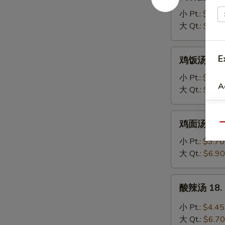
吞
蛋
小 Pt.:
$3.95
花
大 Qt.:
$6.20
汤
16.
鸡
E
鸡饭汤 17. C
Wonton
饭
Egg
汤
小 Pt.:
$3.70
Drop
A
17.
大 Qt.:
$6.90
Soup
Chicken
Rice
鸡
鸡面汤 17. C
Soup
Qu
面
汤
小 Pt.:
$3.70
17.
大 Qt.:
$6.90
Chicken
Noodle
酸
酸辣汤 18. 
Soup
辣
汤
小 Pt.:
$4.45
18.
大 Qt.:
$6.70