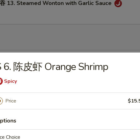
3. Steamed Wonton with Garlic Sauce
onton Soup
S 6. 陈皮虾 Orange Shrimp
Spicy
Egg Drop Soup
Price
$15.
ptions
ce Choice
. Wonton Egg Drop Soup