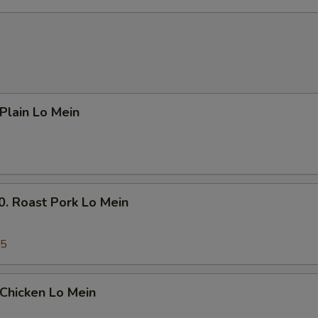
Add $1 Chicken 鸡
+ $1.
Add $2 Chicken 鸡
+ $2.
Add $3 Chicken 鸡
+ $3.
lain Lo Mein
Add $4 Chicken 鸡
+ $4.
Add $5 Chicken 鸡
+ $5.
Add Small Shrimp (4pcs) 小份虾
+ $1.
Roast Pork Lo Mein
Add Large Shrimp (1pc) 大份虾
+ $1.
45
pecial instructions
OTE EXTRA CHARGES MAY BE INCURRED FOR ADDITIONS IN THIS
hicken Lo Mein
ECTION