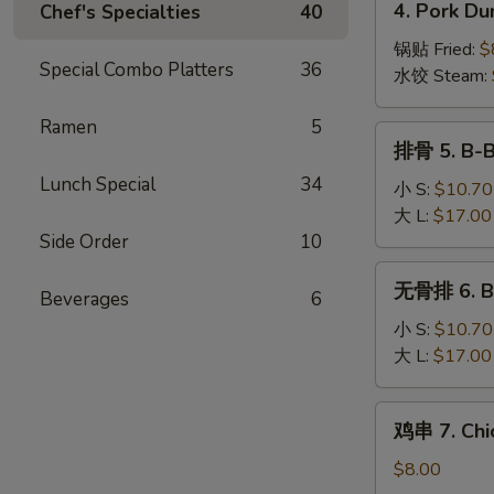
4. Pork Du
Chef's Specialties
40
Wonton
Pork
(10)
Dumplings
锅贴 Fried:
$
Special Combo Platters
36
(8)
水饺 Steam:
Ramen
5
排
排骨 5. B-B
骨
Lunch Special
34
5.
小 S:
$10.70
B-
大 L:
$17.00
B-
Side Order
10
Q
无
无骨排 6. Bo
Spare
Beverages
6
骨
Ribs
排
小 S:
$10.70
6.
大 L:
$17.00
Boneless
Spare
鸡
鸡串 7. Chic
Ribs
串
7.
$8.00