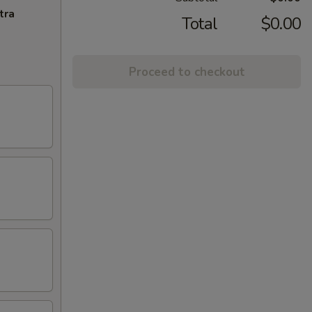
tra
Total
$0.00
Proceed to checkout