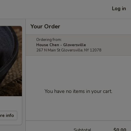
Log in
Your Order
Ordering from:
House Chen - Gloversville
267 N Main St Gloversville, NY 12078
You have no items in your cart.
re info
Subtotal
$0.00