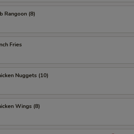
b Rangoon (8)
nch Fries
icken Nuggets (10)
icken Wings (8)