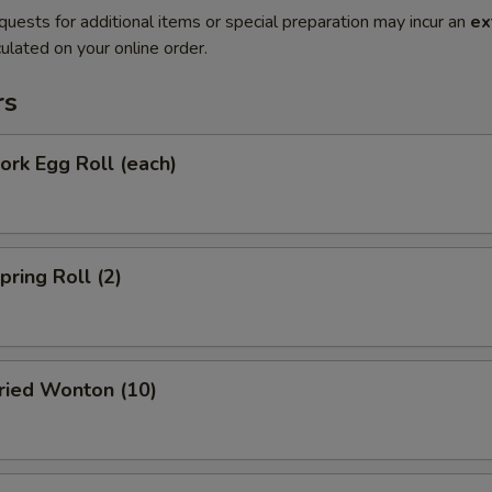
quests for additional items or special preparation may incur an
ex
ulated on your online order.
rs
rk Egg Roll (each)
ring Roll (2)
ied Wonton (10)