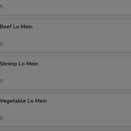
45
eef Lo Mein
70
hrimp Lo Mein
70
egetable Lo Mein
70