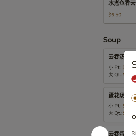
水煮鱼香云吞 1
(8)
煮
鱼
$6.50
香
云
吞
Soup
13.
Steamed
云
云吞汤 14.W
Wonton
吞
with
汤
小 Pt.:
$3.70
Garlic
14.Wonton
大 Qt.:
$5.95
Sauce
Soup
蛋
蛋花汤 15. 
花
汤
小 Pt.:
$3.20
15.
大 Qt.:
$5.45
O
Egg
Drop
云
Ri
云吞蛋花汤 16
Soup