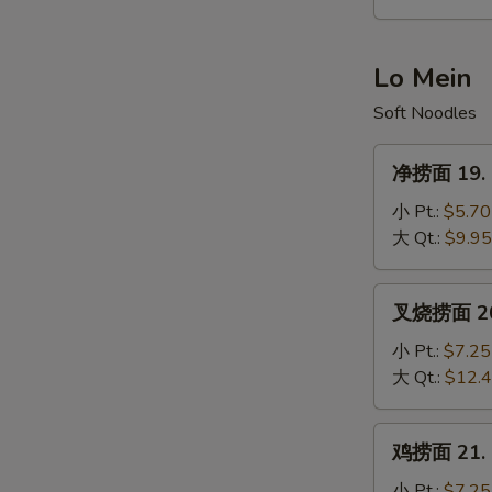
Hot
&
Sour
Lo Mein
Soup
Soft Noodles
净
净捞面 19. P
捞
面
小 Pt.:
$5.70
19.
大 Qt.:
$9.95
Plain
Lo
叉
叉烧捞面 20. 
Mein
烧
捞
小 Pt.:
$7.25
面
大 Qt.:
$12.
20.
S
Roast
鸡
N
鸡捞面 21. C
Pork
捞
S
Lo
面
小 Pt.:
$7.25