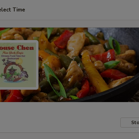
elect Time
Sto