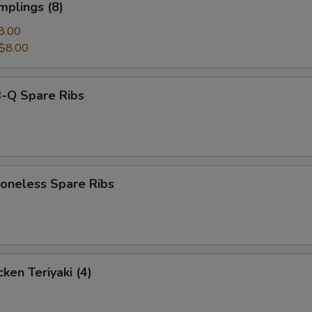
mplings (8)
8.00
$8.00
-Q Spare Ribs
neless Spare Ribs
ken Teriyaki (4)