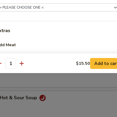
xtras
hicken Rice Soup
dd Meat
Add $1 Beef 牛
+ $1.
Add to car
$15.50
hicken Noodle Soup
antity
Add $2 Beef 牛
+ $2.
Add $3 Beef 牛
+ $3.
Add $4 Beef 牛
+ $4.
Hot & Sour Soup
Add $5 Beef 牛
+ $5.