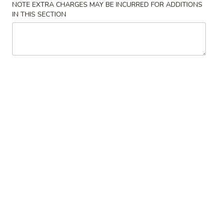
云
NOTE EXTRA CHARGES MAY BE INCURRED FOR ADDITIONS
(2)
吞
IN THIS SECTION
$6.00
3.
Fried
4.
4. Pork Dumplings (8)
Wonton
Pork
(10)
Dumplings
锅贴 Fried:
$8.00
(8)
水饺 Steam:
$8.00
排
排骨 5. B-B-Q Spare Ribs
骨
5.
小 S:
$10.70
B-
大 L:
$17.00
B-
Q
无
无骨排 6. Boneless Spare Ribs
Spare
骨
Ribs
排
小 S:
$10.70
6.
大 L:
$17.00
Boneless