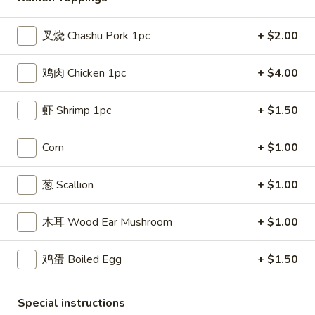
Ramen
叉烧 Chashu Pork 1pc
+ $2.00
Please note: requests for additional items or special
鸡肉 Chicken 1pc
+ $4.00
preparation may incur an
extra charge
not calculated on your
online order.
虾 Shrimp 1pc
+ $1.50
Appetizers
Corn
+ $1.00
叉
叉烧卷 1. Pork Egg Roll (each)
烧
葱 Scallion
+ $1.00
卷
$1.80
1.
木耳 Wood Ear Mushroom
+ $1.00
Pork
上
上海卷 2. Spring Roll (2)
Egg
海
Roll
鸡蛋 Boiled Egg
+ $1.50
卷
$2.75
(each)
2.
Spring
炸
Special instructions
炸云吞 3. Fried Wonton (10)
Roll