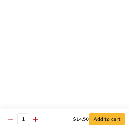
Hunan
C30.
Chicken
C30. 湖南虾 Hunan Shrimp
湖
南
$12.75
虾
Hunan
C31.
Shrimp
C31. 湖南牛 Hunan Beef
湖
南
$12.75
牛
Hunan
C32.
Beef
C32. 蘑菇鸡片 Moo Goo Gai Pan
蘑
菇
$12.75
鸡
片
Moo
Ramen
Goo
Gai
Add to cart
$14.50
味
Quantity
味噌拉面 Miso Ramen
Pan
噌