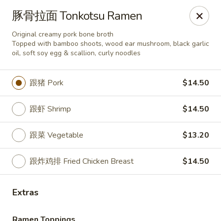
House Chen - Gloversville
豚骨拉面 Tonkotsu Ramen
267 N Main St Gloversville, NY 12078
Original creamy pork bone broth
Topped with bamboo shoots, wood ear mushroom, black garlic
Pick up
ASAP
oil, soft soy egg & scallion, curly noodles
跟猪 Pork
$14.50
跟虾 Shrimp
$14.50
跟菜 Vegetable
$13.20
跟炸鸡排 Fried Chicken Breast
$14.50
House Chen - Gloversville
Extras
11:30AM - 8:00PM
Open
Store info
Call us
Ramen Toppings