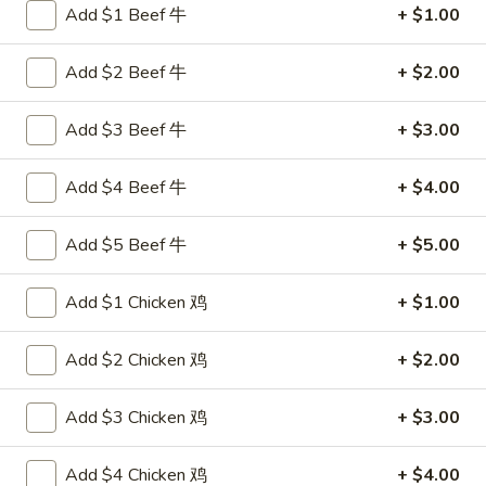
Add $1 Beef 牛
+ $1.00
Chef's Specialties
Add $2 Beef 牛
+ $2.00
Please note: requests for additional items or special
preparation may incur an
extra charge
not calculated on your
Add $3 Beef 牛
+ $3.00
online order.
Add $4 Beef 牛
+ $4.00
Appetizers
叉
Add $5 Beef 牛
+ $5.00
叉烧卷 1. Pork Egg Roll (each)
烧
卷
$1.80
Add $1 Chicken 鸡
+ $1.00
1.
Pork
上
Add $2 Chicken 鸡
+ $2.00
上海卷 2. Spring Roll (2)
Egg
海
Roll
卷
$2.75
Add $3 Chicken 鸡
+ $3.00
(each)
2.
Spring
炸
Add $4 Chicken 鸡
+ $4.00
炸云吞 3. Fried Wonton (10)
Roll