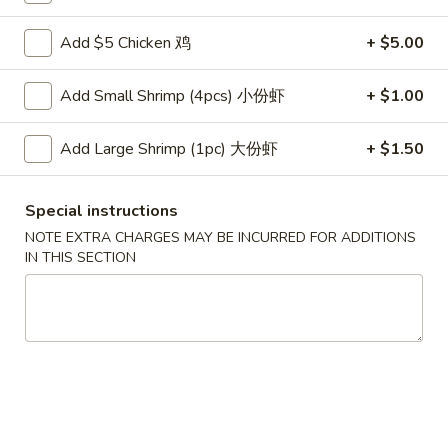
云
(2)
吞
$6.00
Add $5 Chicken 鸡
+ $5.00
3.
Fried
4.
Add Small Shrimp (4pcs) 小份虾
+ $1.00
4. Pork Dumplings (8)
Wonton
Pork
(10)
Dumplings
锅贴 Fried:
$8.00
Add Large Shrimp (1pc) 大份虾
+ $1.50
(8)
水饺 Steam:
$8.00
Special instructions
排
排骨 5. B-B-Q Spare Ribs
骨
NOTE EXTRA CHARGES MAY BE INCURRED FOR ADDITIONS
IN THIS SECTION
5.
小 S:
$10.70
B-
大 L:
$17.00
B-
Q
无
无骨排 6. Boneless Spare Ribs
Spare
骨
Ribs
排
小 S:
$10.70
6.
大 L:
$17.00
Boneless