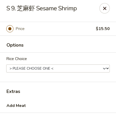
House Chen - Gloversville
S 9. 芝麻虾 Sesame Shrimp
267 N Main St Gloversville, NY 12078
Pick up
Select Time
Price
$15.50
Options
Rice Choice
House Chen - Gloversville
Extras
Opens August 10th at 11:30AM
Closed
Add Meat
Store info
Call us