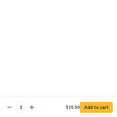
Hunan
C30.
Chicken
C30. 湖南虾 Hunan Shrimp
湖
南
$12.75
虾
Hunan
C31.
Shrimp
C31. 湖南牛 Hunan Beef
湖
南
$12.75
牛
Hunan
C32.
Beef
C32. 蘑菇鸡片 Moo Goo Gai Pan
蘑
菇
$12.75
鸡
片
Moo
Ramen
Goo
Gai
Add to cart
$15.50
味
Quantity
味噌拉面 Miso Ramen
Pan
噌