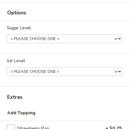
Beverages
Options
Please note: requests for additional items or special
Sugar Level
preparation may incur an
extra charge
not calculated on your
online order.
Appetizers
Ice Level
叉
叉烧卷 1. Pork Egg Roll (each)
烧
卷
$1.80
1.
Pork
上
Extras
上海卷 2. Spring Roll (2)
Egg
海
Roll
卷
$2.75
(each)
Add Topping
2.
Spring
炸
炸云吞 3. Fried Wonton (10)
Strawberry Pop
+ $0.75
Roll