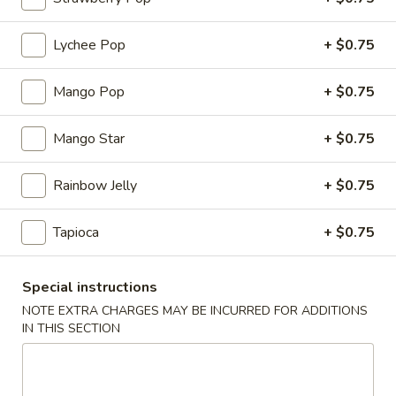
云
(2)
吞
$6.00
Lychee Pop
+ $0.75
3.
Fried
4.
4. Pork Dumplings (8)
Wonton
Mango Pop
+ $0.75
Pork
(10)
Dumplings
锅贴 Fried:
$8.00
(8)
Mango Star
+ $0.75
水饺 Steam:
$8.00
Rainbow Jelly
+ $0.75
排
排骨 5. B-B-Q Spare Ribs
骨
5.
小 S:
$10.70
Tapioca
+ $0.75
B-
大 L:
$17.00
B-
Special instructions
Q
无
NOTE EXTRA CHARGES MAY BE INCURRED FOR ADDITIONS
无骨排 6. Boneless Spare Ribs
Spare
骨
IN THIS SECTION
Ribs
排
小 S:
$10.70
6.
大 L:
$17.00
Boneless