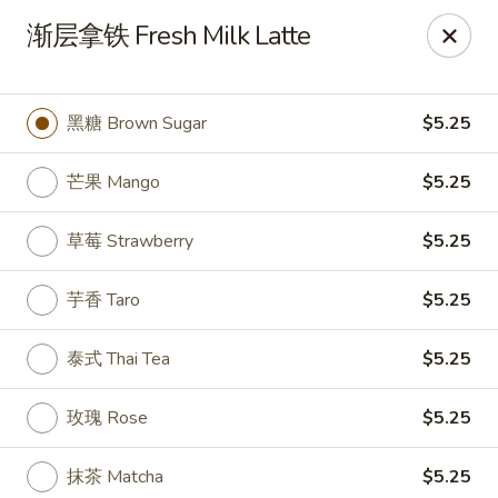
House Chen - Gloversville
渐层拿铁 Fresh Milk Latte
267 N Main St Gloversville, NY 12078
Pick up
ASAP
黑糖 Brown Sugar
$5.25
芒果 Mango
$5.25
草莓 Strawberry
$5.25
芋香 Taro
$5.25
泰式 Thai Tea
$5.25
House Chen - Gloversville
玫瑰 Rose
$5.25
11:30AM - 8:30PM
Open
Store info
Call us
抹茶 Matcha
$5.25