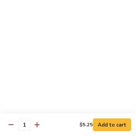
Hunan
C30.
Chicken
C30. 湖南虾 Hunan Shrimp
湖
南
$12.75
虾
Hunan
C31.
Shrimp
C31. 湖南牛 Hunan Beef
湖
南
$12.75
牛
Hunan
C32.
Beef
C32. 蘑菇鸡片 Moo Goo Gai Pan
蘑
菇
$12.75
鸡
片
Moo
Ramen
Goo
Gai
Add to cart
$5.25
味
Quantity
味噌拉面 Miso Ramen
Pan
噌