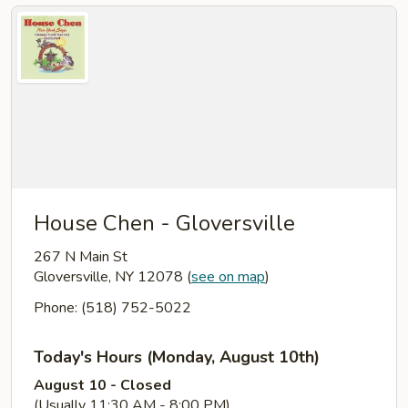
House Chen - Gloversville
267 N Main St
Gloversville, NY 12078
(
see on map
)
Phone: (518) 752-5022
Today's Hours (Monday, August 10th)
August 10 - Closed
(Usually 11:30 AM - 8:00 PM)