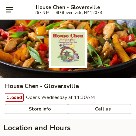
House Chen - Gloversville
267 N Main St Gloversville, NY 12078
House Chen - Gloversville
Opens Wednesday at 11:30AM
Closed
Store info
Call us
Location and Hours