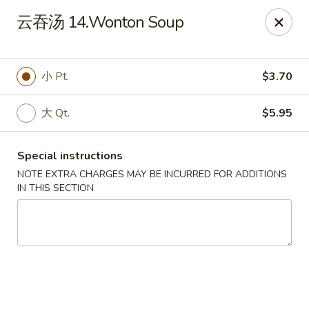
House Chen - Gloversville
云吞汤 14.Wonton Soup
267 N Main St Gloversville, NY 12078
Pick up
Select Time
小 Pt.
$3.70
大 Qt.
$5.95
Special instructions
NOTE EXTRA CHARGES MAY BE INCURRED FOR ADDITIONS
IN THIS SECTION
House Chen - Gloversville
Opens at 11:30AM
Closed
Store info
Call us