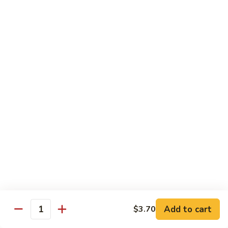
Hunan
C30.
Chicken
C30. 湖南虾 Hunan Shrimp
湖
南
$12.75
虾
Hunan
C31.
Shrimp
C31. 湖南牛 Hunan Beef
湖
南
$12.75
牛
Hunan
C32.
Beef
C32. 蘑菇鸡片 Moo Goo Gai Pan
蘑
菇
$12.75
鸡
片
Moo
Ramen
Goo
Gai
Add to cart
$3.70
味
Quantity
味噌拉面 Miso Ramen
Pan
噌